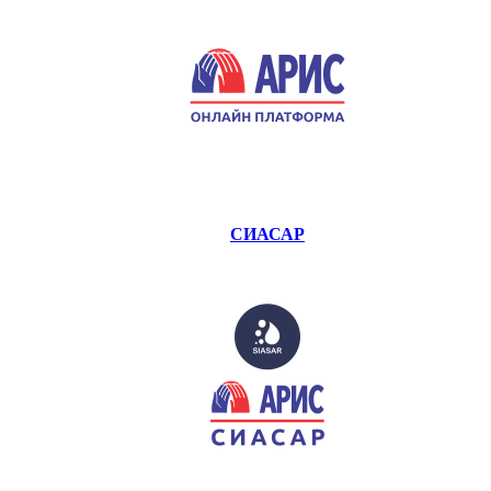
СИАСАР