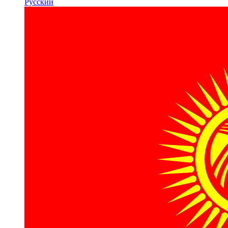
Русский