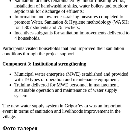
Sanitation facilities rehabilitated by indoor finishing works,
installation of handwashing sinks, water boilers and outdoor
septic tank for discharge of effluents;
Information and awareness-raising measures completed to
promote Water, Sanitation & Hygiene methodology (WASH)
for 1 307 students and 76 teachers;
Incentives subgrants for sanitation improvements delivered to
4 households.
Participants visited households that had improved their sanitation
conditions through the project support.
Component 3: Institutional strengthening
Municipal water enterprise (MWE) established and provided
with 19 types of operation and maintenance equipment;
Training delivered for MWE personnel in management,
sustainable operation and maintenance of water supply
system.
The new water supply system in Grigor’evka was an important
event in terms of sanitation and livelihoods improvement in the
village.
Фото галерея