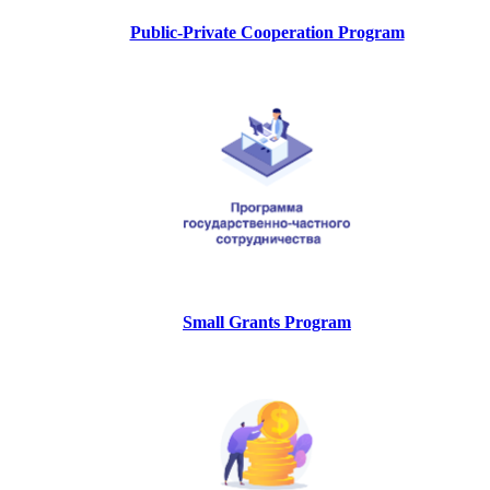
Public-Private Cooperation Program
Small Grants Program