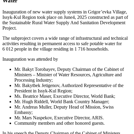
Water
Inauguration of new water supply systems in Grigor’evka Village,
Issyk-Kul Region took place on June4, 2025 constructed as part of
the Sustainable Rural Water Supply And Sanitation Development
Project.
The subproject covers a wide range of infrastructural and technical
activities resulting in permanent access to safe potable water for
6 012 people in the village residing in 1 716 households.
Inauguration was attended by
Mr. Bakyt Torobayev, Deputy Chairman of the Cabinet of
Ministers – Minister of Water Resources, Agriculture and
Processing Industry;
Mr. Bakytbek Jetigenov, Authorized Representative of the
President in Issyk-Kul Region;
Ms. Beatrice Maser, Executive Director, World Bank;
Mr. Hugh Riddell, World Bank Country Manager;
Mr. Andreas Muller, Deputy Head of Mission, Swiss
Embassy;
Mr. Mars Naspekov, Executive Director, ARIS.
Community members and other honored guests.
In his speech the Deputy Chairman of the Cabinet of Ministers