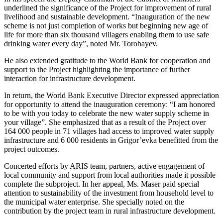
underlined the significance of the Project for improvement of rural
livelihood and sustainable development. “Inauguration of the new
scheme is not just completion of works but beginning new age of
life for more than six thousand villagers enabling them to use safe
drinking water every day”, noted Mr. Torobayev.
He also extended gratitude to the World Bank for cooperation and
support to the Project highlighting the importance of further
interaction for infrastructure development.
In return, the World Bank Executive Director expressed appreciation
for opportunity to attend the inauguration ceremony: “I am honored
to be with you today to celebrate the new water supply scheme in
your village”. She emphasized that as a result of the Project over
164 000 people in 71 villages had access to improved water supply
infrastructure and 6 000 residents in Grigor’evka benefitted from the
project outcomes.
Concerted efforts by ARIS team, partners, active engagement of
local community and support from local authorities made it possible
complete the subproject. In her appeal, Ms. Maser paid special
attention to sustainability of the investment from household level to
the municipal water enterprise. She specially noted on the
contribution by the project team in rural infrastructure development.