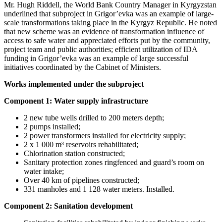
Mr. Hugh Riddell, the World Bank Country Manager in Kyrgyzstan
underlined that subproject in Grigor’evka was an example of large-
scale transformations taking place in the Kyrgyz Republic. He noted
that new scheme was an evidence of transformation influence of
access to safe water and appreciated efforts put by the community,
project team and public authorities; efficient utilization of IDA
funding in Grigor’evka was an example of large successful
initiatives coordinated by the Cabinet of Ministers.
Works implemented under the subproject
Component 1: Water supply infrastructure
2 new tube wells drilled to 200 meters depth;
2 pumps installed;
2 power transformers installed for electricity supply;
2 x 1 000 m³ reservoirs rehabilitated;
Chlorination station constructed;
Sanitary protection zones ringfenced and guard’s room on
water intake;
Over 40 km of pipelines constructed;
331 manholes and 1 128 water meters. Installed.
Component 2:
Sanitation development