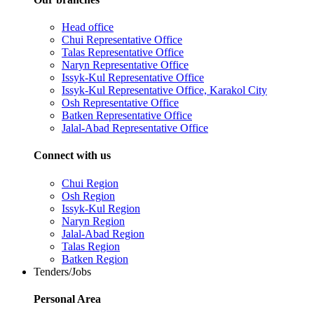
Head office
Chui Representative Office
Talas Representative Office
Naryn Representative Office
Issyk-Kul Representative Office
Issyk-Kul Representative Office, Karakol City
Osh Representative Office
Batken Representative Office
Jalal-Abad Representative Office
Connect with us
Chui Region
Osh Region
Issyk-Kul Region
Naryn Region
Jalal-Abad Region
Talas Region
Batken Region
Tenders/Jobs
Personal Area