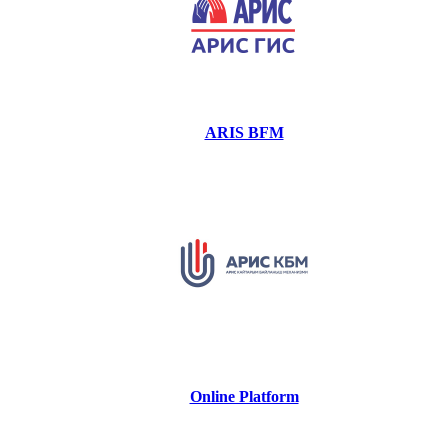
ARIS BFM
Online Platform