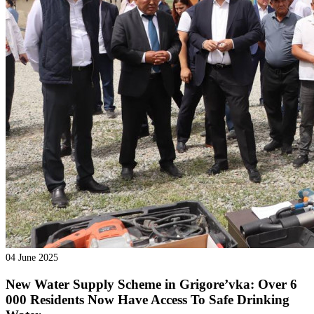
04 June 2025
New Water Supply Scheme in Grigore’vka: Over 6
000 Residents Now Have Access To Safe Drinking