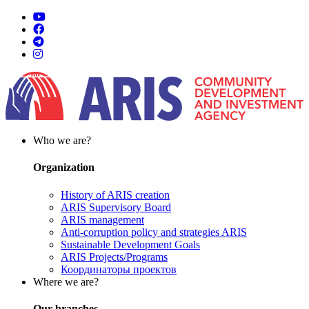
Who we are?
Organization
History of ARIS creation
ARIS Supervisory Board
ARIS management
Anti-corruption policy and strategies ARIS
Sustainable Development Goals
ARIS Projects/Programs
Координаторы проектов
Where we are?
Our branches