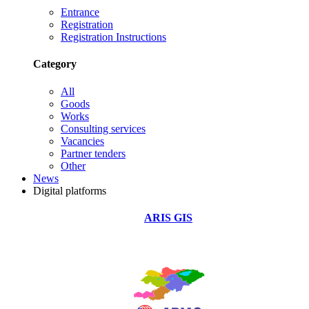
Entrance
Registration
Registration Instructions
Category
All
Goods
Works
Consulting services
Vacancies
Partner tenders
Other
News
Digital platforms
ARIS GIS