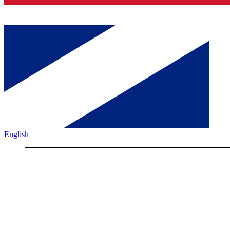
English