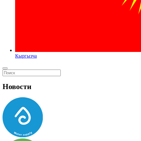
Кыргызча
Новости