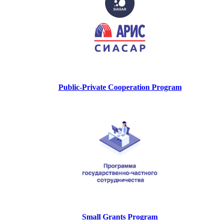
Public-Private Cooperation Program
Small Grants Program