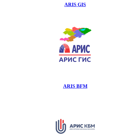
ARIS GIS
ARIS BFM