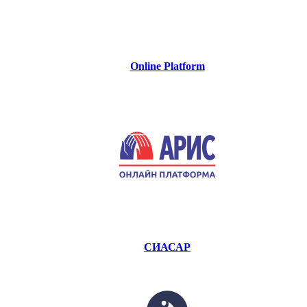
Online Platform
СИАСАР