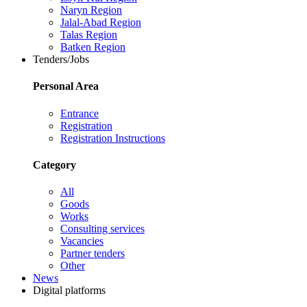
Naryn Region
Jalal-Abad Region
Talas Region
Batken Region
Tenders/Jobs
Personal Area
Entrance
Registration
Registration Instructions
Category
All
Goods
Works
Consulting services
Vacancies
Partner tenders
Other
News
Digital platforms