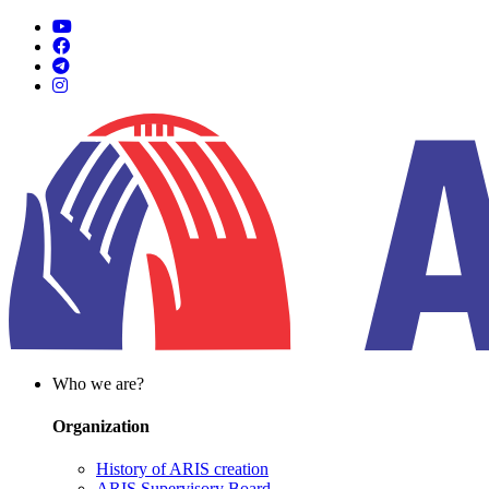
Who we are?
Organization
History of ARIS creation
ARIS Supervisory Board