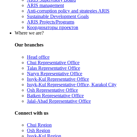
ARIS management
Anti-corruption policy and strategies ARIS
Sustainable Development Goals
ARIS Projects/Programs
Координаторы проектов
Where we are?
Our branches
Head office
Chui Representative Office
Talas Representative Office
Naryn Representative Office
Issyk-Kul Representative Office
Issyk-Kul Representative Office, Karakol City
Osh Representative Office
Batken Representative Office
Jalal-Abad Representative Office
Connect with us
Chui Region
Osh Region
Issyk-Kul Region